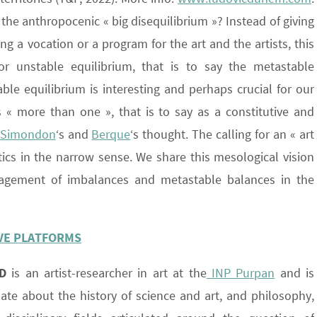
 the anthropocenic « big disequilibrium »? Instead of giving
ing a vocation or a program for the art and the artists, this
or unstable equilibrium, that is to say the metastable
le equilibrium is interesting and perhaps crucial for our
s « more than one », that is to say as a constitutive and
Simondon
‘s and
Berque
‘s thought. The calling for an « art
tics in the narrow sense. We share this mesological vision
gement of imbalances and metastable balances in the
IVE PLATFORMS
D
is an artist-researcher in art at the
INP Purpan
and is
nate about the history of science and art, and philosophy,