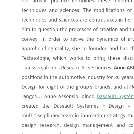
her artistic practice combines these different
techniques and sciences. The modifications of o
techniques and sciences are central axes in her r
him to question the processes of creation and th
convey. In order to revive the dynamics of ar
apprehending reality, she co-founded and has cha
Technologie, which works to bring these disci
Transversale des Réseaux Arts Sciences.
Anne AS
positions in the automotive industry for 30 yea
Design for eight of the group’s brands, and at R
ranges… Anne Assensio joined
Dassault Systè
created the Dassault Systèmes « Design » f
multidisciplinary team in innovation strategy t
design research, design management and con