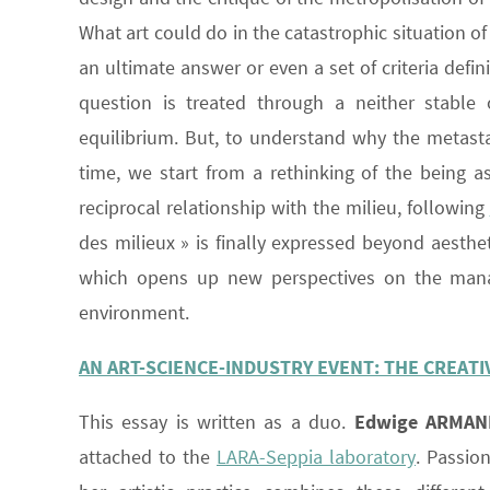
What art could do in the catastrophic situation of
an ultimate answer or even a set of criteria defin
question is treated through a neither stable 
equilibrium. But, to understand why the metastab
time, we start from a rethinking of the being a
reciprocal relationship with the milieu, following
des milieux » is finally expressed beyond aesthe
which opens up new perspectives on the mana
environment.
AN ART-SCIENCE-INDUSTRY EVENT: THE CREAT
This essay is written as a duo.
Edwige ARMAN
attached to the
LARA-Seppia laboratory
. Passio