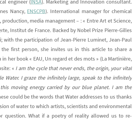
al engineer (
INSA
). Marketing and Innovation consultant.
Mines Nancy,
ENSCPB
). International manager for chemical
, production, media management – : « Entre Art et Science,
erte, Institut de France. Backed by Nobel Prize Pierre-Gilles
with the participation of Jean-Pierre Luminet, Jean-Paul
the first person, she invites us in this article to share a
n in her book « EAU, Un regard et des mots » (La Martinière,
site: «
I am the cycle that never ends, the origin, your vital
 Water. I graze the infinitely large, speak to the infinitely
 this moving energy carried by our blue planet. I am the
hese could be the words that Water addresses to us thanks
sion of water to which artists, scientists and environmental
 question. What if a poetry of reality allowed us to re-