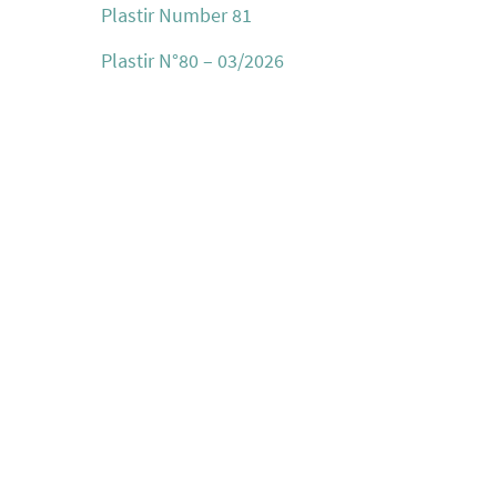
Plastir Number 81
Plastir N°80 – 03/2026