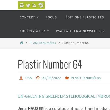
Passer
vers
Passer
CONCEPT
FOCUS
ÉDITIONS PLASTICITÉS
le
vers
le
contenu
ADHÉREZ À PSA
PSA TWITTER & NEWSLETTER
contenu
Home
PLASTIR Numéros
Plastir Number 64
Plastir Number 64
PSA
31/03/2022
PLASTIR Numéros
UN-GREENING GREEN: EPISTEMOLOGICAL IMBROG
Jens HAUSER
is a curator, author, art and media