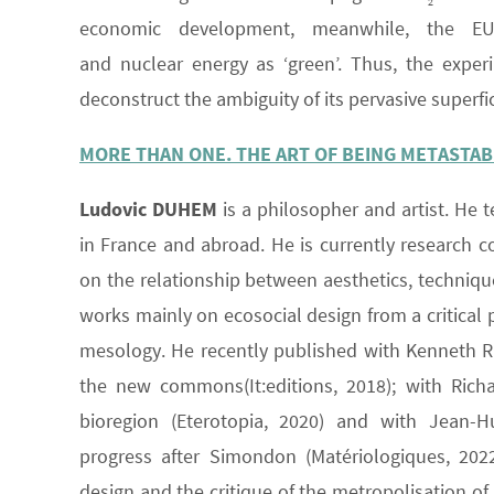
2
economic development, meanwhile, the
and nuclear energy as ‘green’. Thus, the expe
deconstruct the ambiguity of its pervasive superfi
MORE THAN ONE. THE ART OF BEING METASTAB
Ludovic DUHEM
is a philosopher and artist. He t
in France and abroad. He is currently research c
on the relationship between aesthetics, technique 
works mainly on ecosocial design from a critical 
mesology. He recently published with Kenneth Rab
the new commons(It:editions, 2018); with Richa
bioregion (Eterotopia, 2020) and with Jean-H
progress after Simondon (Matériologiques, 2022
design and the critique of the metropolisation of 