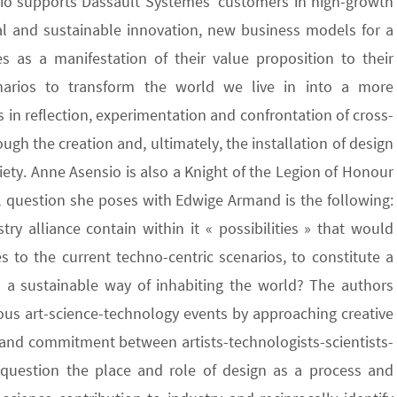
dio supports Dassault Systèmes’ customers in high-growth
ital and sustainable innovation, new business models for a
s as a manifestation of their value proposition to their
enarios to transform the world we live in into a more
 in reflection, experimentation and confrontation of cross-
h the creation and, ultimately, the installation of design
ciety. Anne Asensio is also a Knight of the Legion of Honour
al question she poses with Edwige Armand is the following:
ry alliance contain within it « possibilities » that would
s to the current techno-centric scenarios, to constitute a
 a sustainable way of inhabiting the world? The authors
ous art-science-technology events by approaching creative
 and commitment between artists-technologists-scientists-
y question the place and role of design as a process and