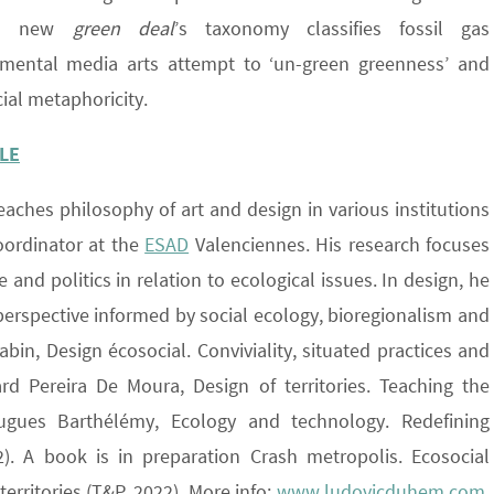
 EU new
green deal
’s taxonomy classifies fossil gas
rimental media arts attempt to ‘un-green greenness’ and
cial metaphoricity.
LE
eaches philosophy of art and design in various institutions
oordinator at the
ESAD
Valenciennes. His research focuses
and politics in relation to ecological issues. In design, he
perspective informed by social ecology, bioregionalism and
in, Design écosocial. Conviviality, situated practices and
rd Pereira De Moura, Design of territories. Teaching the
ugues Barthélémy, Ecology and technology. Redefining
). A book is in preparation Crash metropolis. Ecosocial
territories (T&P, 2022). More info:
www.ludovicduhem.com
.