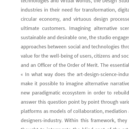
technologies and virtual worlds, the Design Stu
industries in their need for transformation, dig
circular economy, and virtuous design processe
ultimate customers. Imagining alternative sc
sustainable and desirable one, the studio engages
approaches between social and technologies throug
value for the well-being of users, citizens and so
and an Officer of the Order of Merit. The essenti
« In what way does the art-design-science-indust
make it possible to imagine alternative narrative
new paradigmatic ecosystem in order to rebuild
answer this question point by point through vari
platforms as models of collaboration, mediation
designers-industry. Within this framework, the