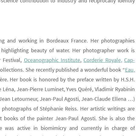
science contribution to industry and reciprocally identify
iving and working in Bordeaux France. Her photographies
highlighting beauty of water. Her photographer work is
 Festival,
Oceanographic Institute
,
Corderie Royale,
Cap-
collections. She recently published a wonderful book “
Eau,
ière. Her book is honored by the preface written by H.S.H.
re Léna, Jean-Pierre Luminet, Yves Quéré, Vladimir Ryabinin
 Jean Letourneur, Jean-Paul Agosti, Jean-Claude Ellena …)
 photographs of Stéphanie Reiss. Her artistic writings are
t books of the painter Jean-Paul Agosti. She is also the
 was active in biomimicry and currently in charge of