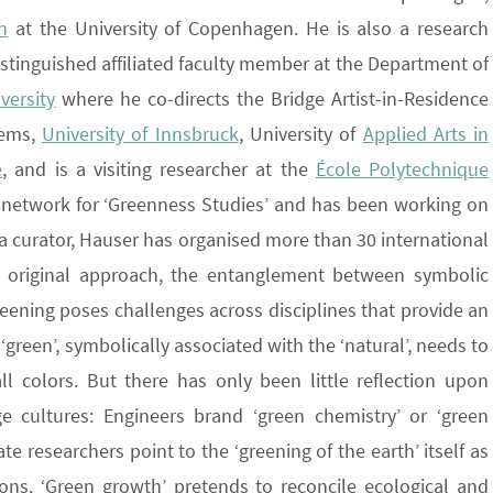
n
at the University of Copenhagen. He is also a research
distinguished affiliated faculty member at the Department of
versity
where he co-directs the Bridge Artist-in-Residence
rems,
University of Innsbruck
, University of
Applied Arts in
e
, and is a visiting researcher at the
École Polytechnique
ry network for ‘Greenness Studies’ and has been working on
As a curator, Hauser has organised more than 30 international
st original approach, the entanglement between symbolic
eening poses challenges across disciplines that provide an
green’, symbolically associated with the ‘natural’, needs to
l colors. But there has only been little reflection upon
e cultures: Engineers brand ‘green chemistry’ or ‘green
te researchers point to the ‘greening of the earth’ itself as
ons. ‘Green growth’ pretends to reconcile ecological and