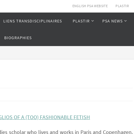
ENGLISH PSA WEBSITE
PLASTIR
LIENS TRANSDISCIPLINAIRES
PLASTIR
PSA NEWS
BIOGRAPHIES
LIOS OF A (TOO) FASHIONABLE FETISH
 dies scholar who lives and works in Paris and Copenhagen,