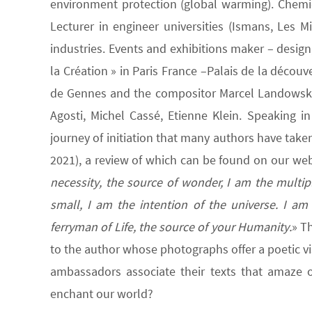
environment protection (global warming). Chemic
Lecturer in engineer universities (Ismans, Les 
industries. Events and exhibitions maker – design
la Création » in Paris France –Palais de la découv
de Gennes and the compositor Marcel Landowski; 
Agosti, Michel Cassé, Etienne Klein. Speaking in 
journey of initiation that many authors have take
2021), a review of which can be found on our web
necessity, the source of wonder, I am the multiple
small, I am the intention of the universe. I am
ferryman of Life, the source of your Humanity.
» T
to the author whose photographs offer a poetic vi
ambassadors associate their texts that amaze or
enchant our world?