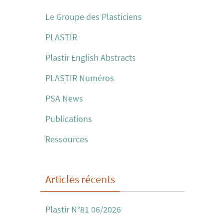
Le Groupe des Plasticiens
PLASTIR
Plastir English Abstracts
PLASTIR Numéros
PSA News
Publications
Ressources
Articles récents
Plastir N°81 06/2026