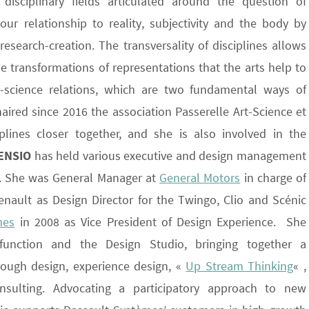
 disciplinary fields articulated around the question of
ur relationship to reality, subjectivity and the body by
esearch-creation. The transversality of disciplines allows
e transformations of representations that the arts help to
t-science relations, which are two fundamental ways of
ired since 2016 the association Passerelle Art-Science et
plines closer together, and she is also involved in the
ENSIO
has held various executive and design management
rs. She was General Manager at
General Motors
in charge of
enault as Design Director for the Twingo, Clio and Scénic
mes
in 2008 as Vice President of Design Experience. She
unction and the Design Studio, bringing together a
hrough design, experience design, «
Up Stream Thinking
« ,
sulting. Advocating a participatory approach to new