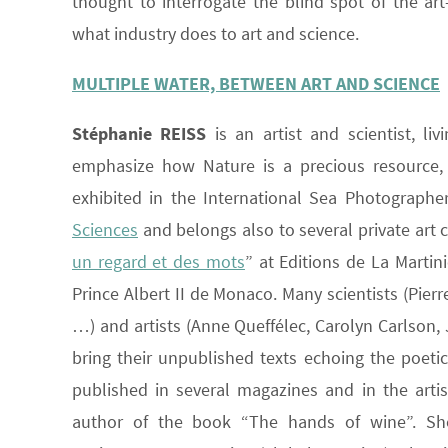
thought to interrogate the blind spot of the art-
what industry does to art and science.
MULTIPLE WATER, BETWEEN ART AND SCIENCE
Stéphanie REISS
is an artist and scientist, l
emphasize how Nature is a precious resource, 
exhibited in the International Sea Photographer
Sciences
and belongs also to several private art 
un regard et des mots
” at Editions de La Martin
Prince Albert II de Monaco. Many scientists (Pier
…) and artists (Anne Queffélec, Carolyn Carlson,
bring their unpublished texts echoing the poetic
published in several magazines and in the artis
author of the book “The hands of wine”. She