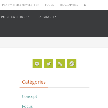
PSA TWITTER & NEWSLETTER
FOCUS
BIOGRAPHIES
PUBLICATIONS
PSA BOARD
Catégories
Concept
Focus