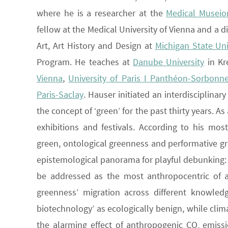
where he is a researcher at the
Medical Museio
fellow at the Medical University of Vienna and a 
Art, Art History and Design at
Michigan State Uni
Program. He teaches at
Danube University
in K
Vienna
,
University of Paris I Panthéon-Sorbonn
Paris-Saclay
. Hauser initiated an interdisciplina
the concept of ‘green’ for the past thirty years. 
exhibitions and festivals. According to his mo
green, ontological greenness and performative gr
epistemological panorama for playful debunking: ‘
be addressed as the most anthropocentric of al
greenness’ migration across different knowledg
biotechnology’ as ecologically benign, while clima
the alarming effect of anthropogenic CO
emissi