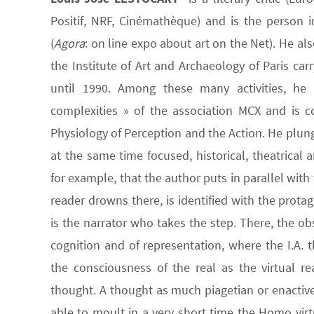
Positif, NRF, Cinémathèque) and is the person in
(
Agora
: on line expo about art on the Net). He al
the Institute of Art and Archaeology of Paris car
until 1990. Among these many activities, he
complexities » of the association MCX and is c
Physiology of Perception and the Action. He plunge
at the same time focused, historical, theatrical
for example, that the author puts in parallel wit
reader drowns there, is identified with the prota
is the narrator who takes the step. There, the o
cognition and of representation, where the I.A. t
the consciousness of the real as the virtual r
thought. A thought as much piagetian or enactive 
able to moult in a very short time the Homo virt