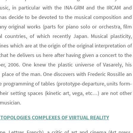
music, in particular with the INA-GRM and the IRCAM and
e has decide to be devoted to the musical composition and
y original works (parts for piano solo or orchestra, film
 countries, of which recently Japan. Musical plasticity,
es which are at the origin of the original interpretation of
that he delivers us here after having given a concert to the
r, 2006. One knew the plastic universe of Vasarely, his
he place of the man. One discovers with Frederic Rossille an
the programming of tables (prototype-departure, units form-
, their setting spaces (kinetic art, vega, etc…) are not other
 musician.
 TOPOLOGIES COMPLEXES OF VIRTUAL REALITY
ope, Lettres French), a critic of art and cinema (Art press,