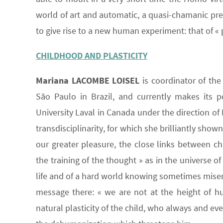
world of art and automatic, a quasi-chamanic pr
to give rise to a new human experiment: that of « 
CHILDHOOD AND PLASTICITY
Mariana LACOMBE LOISEL
is coordinator of the
São Paulo in Brazil, and currently makes its p
University Laval in Canada under the direction o
transdisciplinarity, for which she brilliantly show
our greater pleasure, the close links between ch
the training of the thought » as in the universe of
life and of a hard world knowing sometimes misery
message there: « we are not at the height of hu
natural plasticity of the child, who always and e