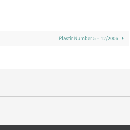
Plastir Number 5 – 12/2006