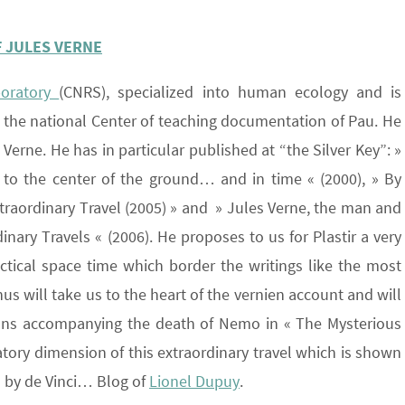
F JULES VERNE
boratory
(CNRS), specialized into human ecology and is
at the national Center of teaching documentation of Pau. He
s Verne. He has in particular published at “the Silver Key”: »
 to the center of the ground… and in time « (2000), » By
xtraordinary Travel (2005) » and » Jules Verne, the man and
nary Travels « (2006). He proposes to us for Plastir a very
ectical space time which border the writings like the most
us will take us to the heart of the vernien account and will
ations accompanying the death of Nemo in « The Mysterious
itiatory dimension of this extraordinary travel which is shown
 by de Vinci… Blog of
Lionel Dupuy
.