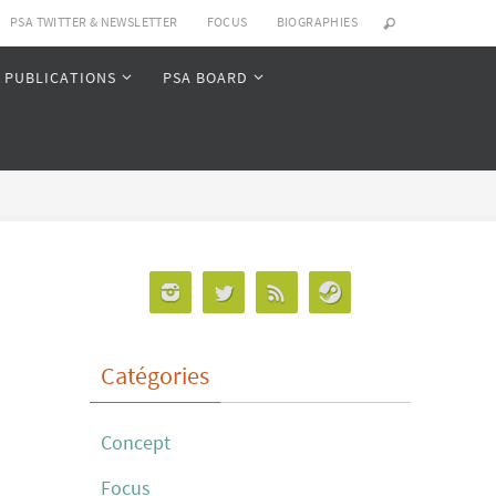
PSA TWITTER & NEWSLETTER
FOCUS
BIOGRAPHIES
PUBLICATIONS
PSA BOARD
Catégories
Concept
Focus