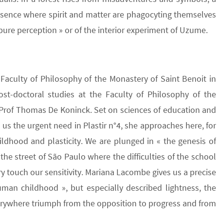
esence where spirit and matter are phagocyting themselves
pure perception » or of the interior experiment of Uzume.
 Faculty of Philosophy of the Monastery of Saint Benoit in
ost-doctoral studies at the Faculty of Philosophy of the
f Prof Thomas De Koninck. Set on sciences of education and
n us the urgent need in Plastir n°4, she approaches here, for
ildhood and plasticity. We are plunged in « the genesis of
 the street of São Paulo where the difficulties of the school
 touch our sensitivity. Mariana Lacombe gives us a precise
man childhood », but especially described lightness, the
verywhere triumph from the opposition to progress and from