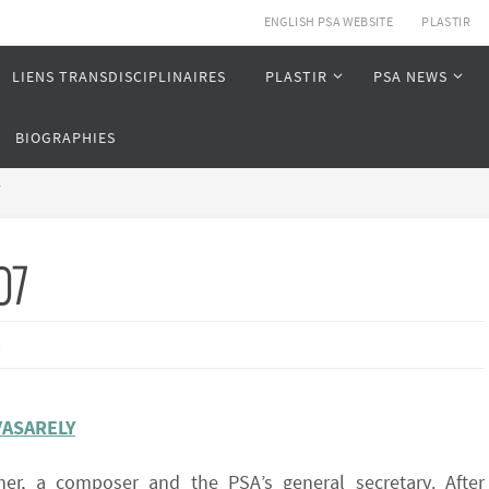
ENGLISH PSA WEBSITE
PLASTIR
LIENS TRANSDISCIPLINAIRES
PLASTIR
PSA NEWS
BIOGRAPHIES
7
07
s
VASARELY
her, a composer and the PSA’s general secretary. After