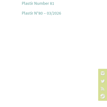
Plastir Number 81
Plastir N°80 – 03/2026