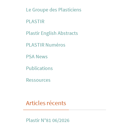
Le Groupe des Plasticiens
PLASTIR
Plastir English Abstracts
PLASTIR Numéros
PSA News
Publications
Ressources
Articles récents
Plastir N°81 06/2026