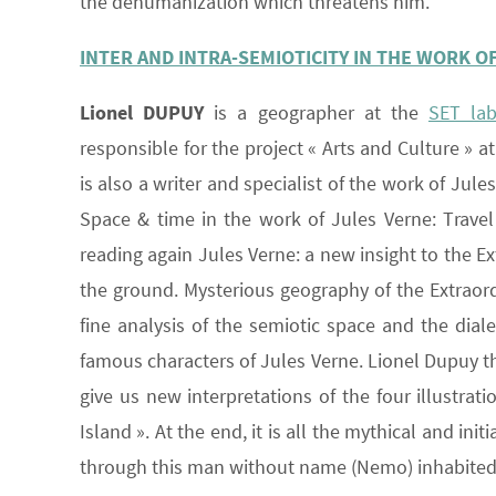
the dehumanization which threatens him.
INTER AND INTRA-SEMIOTICITY IN THE WORK O
Lionel DUPUY
is a geographer at the
SET la
responsible for the project « Arts and Culture » 
is also a writer and specialist of the work of Jule
Space & time in the work of Jules Verne: Travel
reading again Jules Verne: a new insight to the E
the ground. Mysterious geography of the Extraordi
fine analysis of the semiotic space and the dial
famous characters of Jules Verne. Lionel Dupuy th
give us new interpretations of the four illustr
Island ». At the end, it is all the mythical and in
through this man without name (Nemo) inhabited