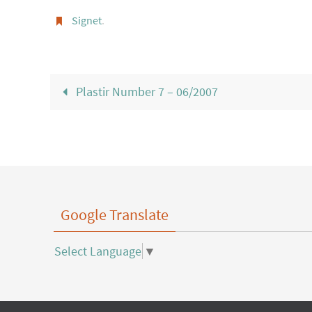
Signet
.
Plastir Number 7 – 06/2007
Google Translate
Select Language
▼