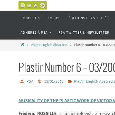
Passer
vers
Passer
CONCEPT
FOCUS
ÉDITIONS PLASTICITÉS
le
vers
le
contenu
ADHÉREZ À PSA
PSA TWITTER & NEWSLETTER
contenu
Home
Plastir English Abstracts
Plastir Number 6 – 03/200
Plastir Number 6 – 03/20
PSA
13/01/2016
Plastir English Abstract
MUSICALITY OF THE PLASTIC WORK OF VICTOR 
Frédéric ROSSILLE
is a neurologist, a researc