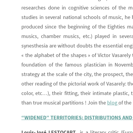
researches done in cognitive sciences of the 
studies in several national schools of music, h
produced since the beginning of the Eighties man
musics, chamber musics, etc.) played in several
synesthesia are without doubts the essential engin
« the alphabet of the shapes » of Victor Vasarely 
foundation of the famous plastician in Novembe
strategy at the scale of the city, the prospect, t
other reading of the pictorial work of Vasarely: 
color, etc…), their fitting, their intimate plastic
than true musical partitions ! Join the
blog
of the
“WIDENED” TERRITORIES: DISTRIBUTIONS AND
Louis-José LESTOCART
is a literary critic (Eur