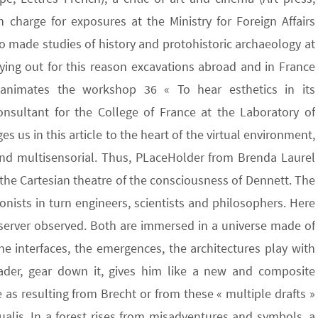
 charge for exposures at the Ministry for Foreign Affairs
so made studies of history and protohistoric archaeology at
rying out for this reason excavations abroad and in France
 animates the workshop 36 « To hear esthetics in its
onsultant for the College of France at the Laboratory of
s us in this article to the heart of the virtual environment,
 and multisensorial. Thus, PLaceHolder from Brenda Laurel
h the Cartesian theatre of the consciousness of Dennett. The
gonists in turn engineers, scientists and philosophers. Here
bserver observed. Both are immersed in a universe made of
he interfaces, the emergences, the architectures play with
eader, gear down it, gives him like a new and composite
as resulting from Brecht or from these « multiple drafts »
ualis. In a forest rises from misadventures and symbols, a