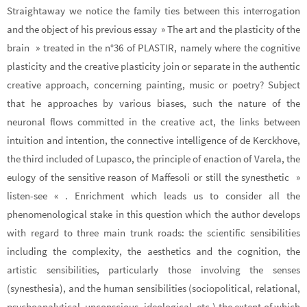
Straightaway we notice the family ties between this interrogation
and the object of his previous essay » The art and the plasticity of the
brain » treated in the n°36 of PLASTIR, namely where the cognitive
plasticity and the creative plasticity join or separate in the authentic
creative approach, concerning painting, music or poetry? Subject
that he approaches by various biases, such the nature of the
neuronal flows committed in the creative act, the links between
intuition and intention, the connective intelligence of de Kerckhove,
the third included of Lupasco, the principle of enaction of Varela, the
eulogy of the sensitive reason of Maffesoli or still the synesthetic »
listen-see « . Enrichment which leads us to consider all the
phenomenological stake in this question which the author develops
with regard to three main trunk roads: the scientific sensibilities
including the complexity, the aesthetics and the cognition, the
artistic sensibilities, particularly those involving the senses
(synesthesia), and the human sensibilities (sociopolitical, relational,
psychoanalytical, unconscious, ideological, etc.) the extent of which