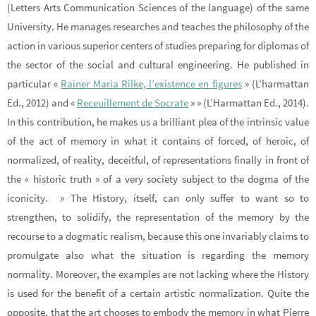
(Letters Arts Communication Sciences of the language) of the same
University. He manages researches and teaches the philosophy of the
action in various superior centers of studies preparing for diplomas of
the sector of the social and cultural engineering. He published in
particular «
Rainer Maria Rilke, l’existence en figures
» (L’harmattan
Ed., 2012) and «
Receuillement de Socrate
» » (L’Harmattan Ed., 2014).
In this contribution, he makes us a brilliant plea of the intrinsic value
of the act of memory in what it contains of forced, of heroic, of
normalized, of reality, deceitful, of representations finally in front of
the « historic truth » of a very society subject to the dogma of the
iconicity. » The History, itself, can only suffer to want so to
strengthen, to solidify, the representation of the memory by the
recourse to a dogmatic realism, because this one invariably claims to
promulgate also what the situation is regarding the memory
normality. Moreover, the examples are not lacking where the History
is used for the benefit of a certain artistic normalization. Quite the
opposite, that the art chooses to embody the memory in what Pierre