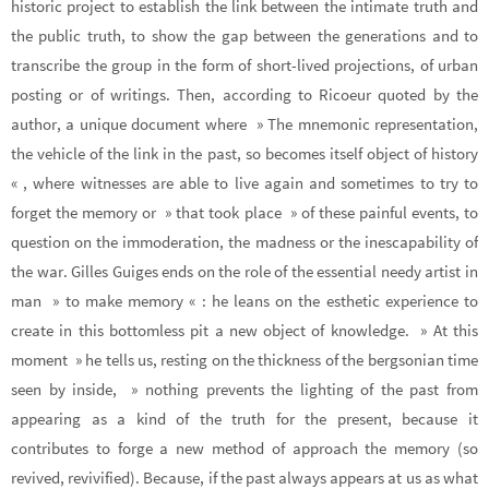
historic project to establish the link between the intimate truth and
the public truth, to show the gap between the generations and to
transcribe the group in the form of short-lived projections, of urban
posting or of writings. Then, according to Ricoeur quoted by the
author, a unique document where » The mnemonic representation,
the vehicle of the link in the past, so becomes itself object of history
« , where witnesses are able to live again and sometimes to try to
forget the memory or » that took place » of these painful events, to
question on the immoderation, the madness or the inescapability of
the war. Gilles Guiges ends on the role of the essential needy artist in
man » to make memory « : he leans on the esthetic experience to
create in this bottomless pit a new object of knowledge. » At this
moment » he tells us, resting on the thickness of the bergsonian time
seen by inside, » nothing prevents the lighting of the past from
appearing as a kind of the truth for the present, because it
contributes to forge a new method of approach the memory (so
revived, revivified). Because, if the past always appears at us as what