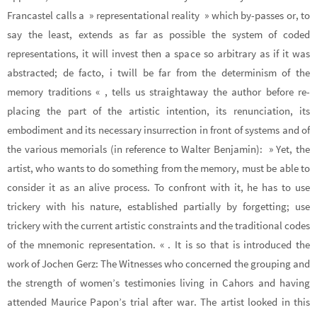
Francastel calls a » representational reality » which by-passes or, to
say the least, extends as far as possible the system of coded
representations, it will invest then a space so arbitrary as if it was
abstracted; de facto, i twill be far from the determinism of the
memory traditions « , tells us straightaway the author before re-
placing the part of the artistic intention, its renunciation, its
embodiment and its necessary insurrection in front of systems and of
the various memorials (in reference to Walter Benjamin): » Yet, the
artist, who wants to do something from the memory, must be able to
consider it as an alive process. To confront with it, he has to use
trickery with his nature, established partially by forgetting; use
trickery with the current artistic constraints and the traditional codes
of the mnemonic representation. « . It is so that is introduced the
work of Jochen Gerz: The Witnesses who concerned the grouping and
the strength of women’s testimonies living in Cahors and having
attended Maurice Papon’s trial after war. The artist looked in this