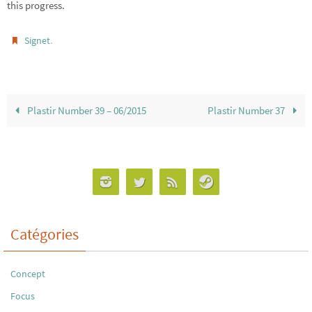
this progress.
.
Signet
Plastir Number 39 – 06/2015
Plastir Number 37
Catégories
Concept
Focus