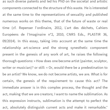
as such diverse patents and led his PhD on the societal and artistic
components connected to the structure of this waste. He is interested
at the same time to the representations of sexuality and published
numerous works on this theme, that of the future of waste or real
time (cf. Repenser l’ordinaire, 2012, L’art des déchets, Cahiers
Européens de l’Imaginaire n°2, 2010, CNRS Eds., PLASTIR 36,
09/2014). In this essay, taking into account at the same time the
relationship art-science and the strong synesthetic component
present in the genesis of any work of art, he raises the following
thorough questions: « How does one become artist (painter, sculptor,
writer or musician)? or still: « Or, would there be a predestination to
be an artist? We know, we do not become artists, we are. What is for
certain, the genesis of the requirement to cause this act? The
immediate answer is in this complex process, the thought and the
act, making that we are creators; I want to name the sublimation. As
this expression instructs, sublimation is the attempt to perfect the
act, absolutely distinguish current acts and make it remarkable.”