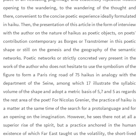
opening to the wandering, to the wandering of the thought and
there, convenient to the concise poetic experience ideally formulated
in haiku. Then, the presentation of this article in the form of interview
with the author on the nature of haikus as poetic objects, on poets’
contribution contemporary as Borges or Tranströmer in this poetic
shape or still on the genesis and the geography of the semantic
networks. Poetic networks or strictly concreted very present in the
work of the author who does not hesitate to use the symbolism of the
figure to form a Paris ring road of 75 haikus in analogy with the
department of the Seine, among which 17 illustrate the syllabic
volume of the shape and adopt a metric basis of 5,7 and 5 as regards
the rest area of the poet! For Nicolas Grenier, the practice of haiku is
a matter at the same time of the search for a protolanguage and for
an opening on the imagination. However, he sees there not at all a
superior rise of the spirit, but a practice anchored in the human
existence of which Far East taught us the volatility, the short-lived