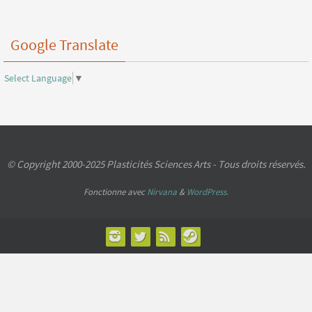
Google Translate
Select Language
▼
© Copyright 2000-2025 Plasticités Sciences Arts - Tous droits réservés.
Fonctionne avec
Nirvana
&
WordPress.