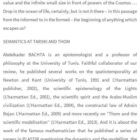
value and the infinite small size in front of powers of the Cosmos …
Drop in the ocean of life, certainly, but is not it there – in this passage
from the informed to in the formed – the beginning of anything which
escapes us?
SEMANTICS AT TARSKI AND THOM
Abdelkader BACHTA is an epistemologist and a professor of
philosophy at the University of Tunis. Faithful collaborator of our
review, he published several works on the spatiotemporality at
Newton and Kant (University of Tunis, 1991 and L’Harmattan
publisher, 2002), the scientific epistemology of the Lights
(L’harmattan Ed., 2001), the scientific spirit and the Arabo-Muslim
civilization (L’Harmattan Ed., 2004), the constructal law of Adrain
Bejan L’Harmattan Ed., 2009) and more recently on “Thom and the
scientific modelisation” (L’Harmattan Ed., 2013). And it is about the
work of the famous mathematician that he published a series of
papers in PLASTIR questioning the dynamics and the modelling, the