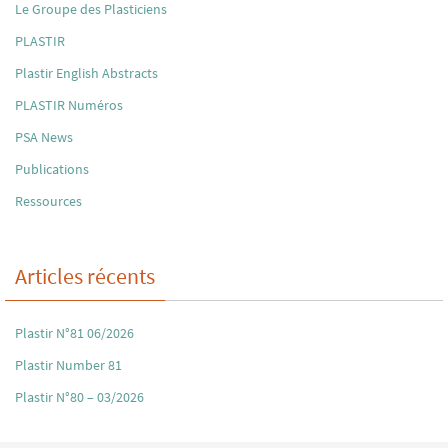
Le Groupe des Plasticiens
PLASTIR
Plastir English Abstracts
PLASTIR Numéros
PSA News
Publications
Ressources
Articles récents
Plastir N°81 06/2026
Plastir Number 81
Plastir N°80 – 03/2026