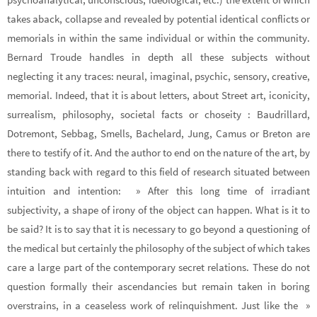
takes aback, collapse and revealed by potential identical conflicts or
memorials in within the same individual or within the community.
Bernard Troude handles in depth all these subjects without
neglecting it any traces: neural, imaginal, psychic, sensory, creative,
memorial. Indeed, that it is about letters, about Street art, iconicity,
surrealism, philosophy, societal facts or choseity : Baudrillard,
Dotremont, Sebbag, Smells, Bachelard, Jung, Camus or Breton are
there to testify of it. And the author to end on the nature of the art, by
standing back with regard to this field of research situated between
intuition and intention: » After this long time of irradiant
subjectivity, a shape of irony of the object can happen. What is it to
be said? It is to say that it is necessary to go beyond a questioning of
the medical but certainly the philosophy of the subject of which takes
care a large part of the contemporary secret relations. These do not
question formally their ascendancies but remain taken in boring
overstrains, in a ceaseless work of relinquishment. Just like the »