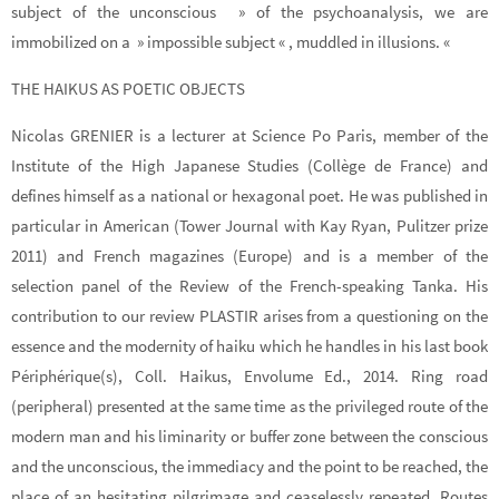
subject of the unconscious » of the psychoanalysis, we are
immobilized on a » impossible subject « , muddled in illusions. «
THE HAIKUS AS POETIC OBJECTS
Nicolas GRENIER is a lecturer at Science Po Paris, member of the
Institute of the High Japanese Studies (Collège de France) and
defines himself as a national or hexagonal poet. He was published in
particular in American (Tower Journal with Kay Ryan, Pulitzer prize
2011) and French magazines (Europe) and is a member of the
selection panel of the Review of the French-speaking Tanka. His
contribution to our review PLASTIR arises from a questioning on the
essence and the modernity of haiku which he handles in his last book
Périphérique(s), Coll. Haikus, Envolume Ed., 2014. Ring road
(peripheral) presented at the same time as the privileged route of the
modern man and his liminarity or buffer zone between the conscious
and the unconscious, the immediacy and the point to be reached, the
place of an hesitating pilgrimage and ceaselessly repeated. Routes