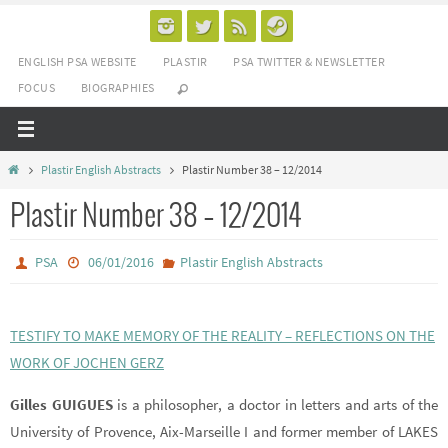
Passer
vers
ENGLISH PSA WEBSITE
PLASTIR
PSA TWITTER & NEWSLETTER
le
FOCUS
BIOGRAPHIES
contenu
Home
Plastir English Abstracts
Plastir Number 38 – 12/2014
Plastir Number 38 – 12/2014
PSA
06/01/2016
Plastir English Abstracts
TESTIFY TO MAKE MEMORY OF THE REALITY – REFLECTIONS ON THE
WORK OF JOCHEN GERZ
Gilles GUIGUES
is a philosopher, a doctor in letters and arts of the
University of Provence, Aix-Marseille I and former member of LAKES