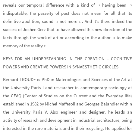
reveals our temporal difference with a kind of » having been »
indisputable, the passeity of past does not mean for all that its
definitive abolition, sound » not more « . And it’s there indeed the
success of Jochen Gerz that to have allowed this new direction of the
facts through the work of art or according to the author » to make
memory of the reality « .
KEYS FOR AN UNDERSTANDING IN THE CREATION – COGNITIVE
POWERS AND CREATIVE POWERS IN SYNAESTHETIC CIRCLES
Bernard TROUDE is PhD in Materiologies and Sciences of the Art at
the University Paris I and researcher in contemporary sociology at
the CEAQ (Center of Studies on the Current and the Everyday life)
established in 1982 by Michel Maffesoli and Georges Balandier within
the University Paris V. Also engineer and designer, he leads an
activity of research and development in industrial architecture, being
interested in the rare materials and in their recycling. He applied for