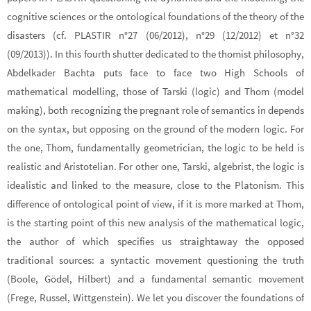
cognitive sciences or the ontological foundations of the theory of the
disasters (cf. PLASTIR n°27 (06/2012), n°29 (12/2012) et n°32
(09/2013)). In this fourth shutter dedicated to the thomist philosophy,
Abdelkader Bachta puts face to face two High Schools of
mathematical modelling, those of Tarski (logic) and Thom (model
making), both recognizing the pregnant role of semantics in depends
on the syntax, but opposing on the ground of the modern logic. For
the one, Thom, fundamentally geometrician, the logic to be held is
realistic and Aristotelian. For other one, Tarski, algebrist, the logic is
idealistic and linked to the measure, close to the Platonism. This
difference of ontological point of view, if it is more marked at Thom,
is the starting point of this new analysis of the mathematical logic,
the author of which specifies us straightaway the opposed
traditional sources: a syntactic movement questioning the truth
(Boole, Gödel, Hilbert) and a fundamental semantic movement
(Frege, Russel, Wittgenstein). We let you discover the foundations of