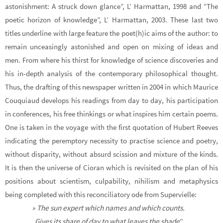
astonishment: A struck down glance”, L’ Harmattan, 1998 and “The
poetic horizon of knowledge”, L’ Harmattan, 2003. These last two
titles underline with large feature the poet(h)ic aims of the author: to
remain unceasingly astonished and open on mixing of ideas and
men. From where his thirst for knowledge of science discoveries and
his in-depth analysis of the contemporary philosophical thought.
Thus, the drafting of this newspaper written in 2004 in which Maurice
Couquiaud develops his readings from day to day, his participation
in conferences, his free thinkings or what inspires him certain poems.
One is taken in the voyage with the first quotation of Hubert Reeves
indicating the peremptory necessity to practise science and poetry,
without disparity, without absurd scission and mixture of the kinds.
It is then the universe of Cioran which is revisited on the plan of his
positions about scientism, culpability, nihilism and metaphysics
being completed with this reconciliatory ode from Supervielle:
» The sun expert which names and which counts.
Gives its share of day to what leaves the shade
”