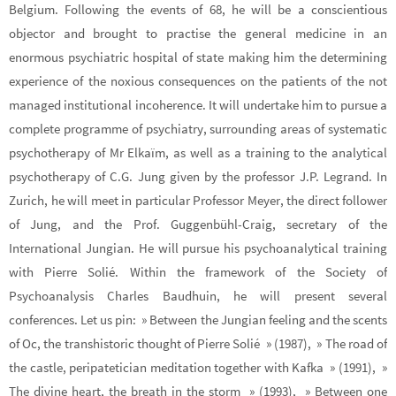
Belgium. Following the events of 68, he will be a conscientious
objector and brought to practise the general medicine in an
enormous psychiatric hospital of state making him the determining
experience of the noxious consequences on the patients of the not
managed institutional incoherence. It will undertake him to pursue a
complete programme of psychiatry, surrounding areas of systematic
psychotherapy of Mr Elkaïm, as well as a training to the analytical
psychotherapy of C.G. Jung given by the professor J.P. Legrand. In
Zurich, he will meet in particular Professor Meyer, the direct follower
of Jung, and the Prof. Guggenbühl-Craig, secretary of the
International Jungian. He will pursue his psychoanalytical training
with Pierre Solié. Within the framework of the Society of
Psychoanalysis Charles Baudhuin, he will present several
conferences. Let us pin: » Between the Jungian feeling and the scents
of Oc, the transhistoric thought of Pierre Solié » (1987), » The road of
the castle, peripatetician meditation together with Kafka » (1991), »
The divine heart, the breath in the storm » (1993), » Between one