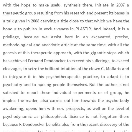
with the hope to make useful synthesis there. Initiate in 2007 a
therapeutic group resulting from his research and present its bases in
a talk given in 2008 carrying a title close to that which we have the
honour to publish in exclusiveness in PLASTIR. And indeed, it is a
privilege, because we assist here in an excavated, precise,
methodological and anecdotic article at the same time, with all the
genesis of this therapeutic approach, with the gigantic steps which
has achieved Fernand Dendoncker to exceed his sufferings, to exceed
cleavages, to seize the brilliant intuition of the clown C. Moffarts and
to integrate it in his psychotherapeutic practice, to adapt it to
psychiatry and to nursing people themselves. But the author is not
satisfied to report these individual experiments or of group, he
implies the reader, also carries out him towards the psycho-body
awakening, opens him with new prospects, as well on the level of
psychodynamic as philosophical. Science is not forgotten there
because F. Dendoncker benefits also from the recent discovery of the