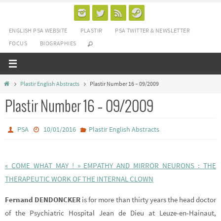
Passer
vers
ENGLISH PSA WEBSITE
PLASTIR
PSA TWITTER & NEWSLETTER
le
FOCUS
BIOGRAPHIES
contenu
Home
Plastir English Abstracts
Plastir Number 16 – 09/2009
Plastir Number 16 – 09/2009
PSA
10/01/2016
Plastir English Abstracts
« COME WHAT MAY ! » EMPATHY AND MIRROR NEURONS : THE
THERAPEUTIC WORK OF THE INTERNAL CLOWN
Fernand DENDONCKER
is for more than thirty years the head doctor
of the Psychiatric Hospital Jean de Dieu at Leuze-en-Hainaut,