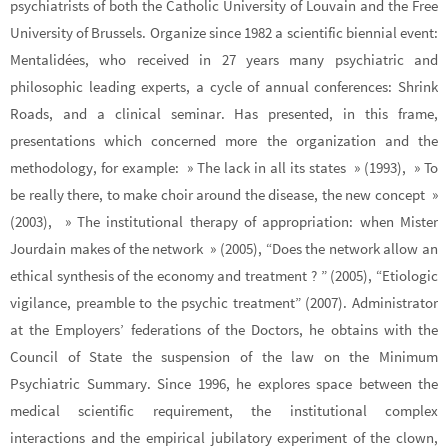
psychiatrists of both the Catholic University of Louvain and the Free
University of Brussels. Organize since 1982 a scientific biennial event:
Mentalidées, who received in 27 years many psychiatric and
philosophic leading experts, a cycle of annual conferences: Shrink
Roads, and a clinical seminar. Has presented, in this frame,
presentations which concerned more the organization and the
methodology, for example: » The lack in all its states » (1993), » To
be really there, to make choir around the disease, the new concept »
(2003), » The institutional therapy of appropriation: when Mister
Jourdain makes of the network » (2005), “Does the network allow an
ethical synthesis of the economy and treatment ? ” (2005), “Etiologic
vigilance, preamble to the psychic treatment” (2007). Administrator
at the Employers’ federations of the Doctors, he obtains with the
Council of State the suspension of the law on the Minimum
Psychiatric Summary. Since 1996, he explores space between the
medical scientific requirement, the institutional complex
interactions and the empirical jubilatory experiment of the clown,