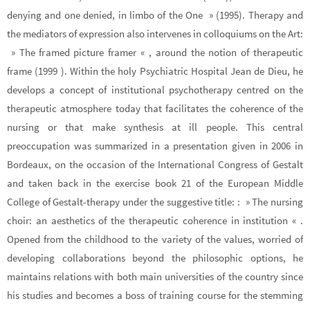
denying and one denied, in limbo of the One » (1995). Therapy and
the mediators of expression also intervenes in colloquiums on the Art:
» The framed picture framer « , around the notion of therapeutic
frame (1999 ). Within the holy Psychiatric Hospital Jean de Dieu, he
develops a concept of institutional psychotherapy centred on the
therapeutic atmosphere today that facilitates the coherence of the
nursing or that make synthesis at ill people. This central
preoccupation was summarized in a presentation given in 2006 in
Bordeaux, on the occasion of the International Congress of Gestalt
and taken back in the exercise book 21 of the European Middle
College of Gestalt-therapy under the suggestive title: : » The nursing
choir: an aesthetics of the therapeutic coherence in institution « .
Opened from the childhood to the variety of the values, worried of
developing collaborations beyond the philosophic options, he
maintains relations with both main universities of the country since
his studies and becomes a boss of training course for the stemming