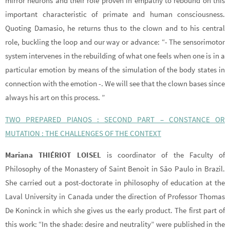
mirror neurons and their role proven in empathy to rebound on this
important characteristic of primate and human consciousness.
Quoting Damasio, he returns thus to the clown and to his central
role, buckling the loop and our way or advance: “- The sensorimotor
system intervenes in the rebuilding of what one feels when one is in a
particular emotion by means of the simulation of the body states in
connection with the emotion -. We will see that the clown bases since
always his art on this process. ”
TWO PREPARED PIANOS : SECOND PART – CONSTANCE OR
MUTATION : THE CHALLENGES OF THE CONTEXT
Mariana THIÉRIOT LOISEL
is coordinator of the Faculty of
Philosophy of the Monastery of Saint Benoit in São Paulo in Brazil.
She carried out a post-doctorate in philosophy of education at the
Laval University in Canada under the direction of Professor Thomas
De Koninck in which she gives us the early product. The first part of
this work: “In the shade: desire and neutrality” were published in the