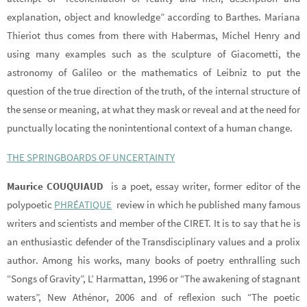
explanation, object and knowledge” according to Barthes. Mariana
Thieriot thus comes from there with Habermas, Michel Henry and
using many examples such as the sculpture of Giacometti, the
astronomy of Galileo or the mathematics of Leibniz to put the
question of the true direction of the truth, of the internal structure of
the sense or meaning, at what they mask or reveal and at the need for
punctually locating the nonintentional context of a human change.
THE SPRINGBOARDS OF UNCERTAINTY
Maurice COUQUIAUD
is a poet, essay writer, former editor of the
polypoetic
PHRÉATIQUE
review in which he published many famous
writers and scientists and member of the CIRET. It is to say that he is
an enthusiastic defender of the Transdisciplinary values and a prolix
author. Among his works, many books of poetry enthralling such
“Songs of Gravity”, L’ Harmattan, 1996 or “The awakening of stagnant
waters”, New Athénor, 2006 and of reflexion such “The poetic