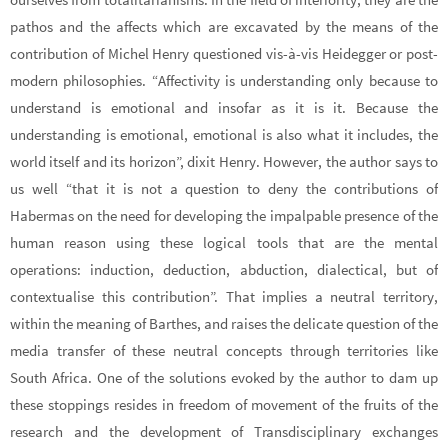
pathos and the affects which are excavated by the means of the
contribution of Michel Henry questioned vis-à-vis Heidegger or post-
modern philosophies. “Affectivity is understanding only because to
understand is emotional and insofar as it is it. Because the
understanding is emotional, emotional is also what it includes, the
world itself and its horizon”, dixit Henry. However, the author says to
us well “that it is not a question to deny the contributions of
Habermas on the need for developing the impalpable presence of the
human reason using these logical tools that are the mental
operations: induction, deduction, abduction, dialectical, but of
contextualise this contribution”. That implies a neutral territory,
within the meaning of Barthes, and raises the delicate question of the
media transfer of these neutral concepts through territories like
South Africa. One of the solutions evoked by the author to dam up
these stoppings resides in freedom of movement of the fruits of the
research and the development of Transdisciplinary exchanges