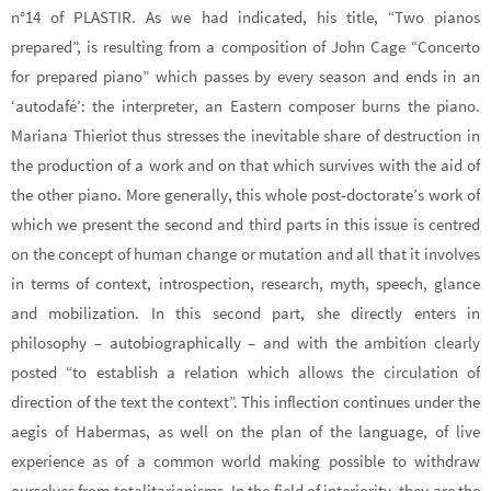
n°14 of PLASTIR. As we had indicated, his title, “Two pianos
prepared”, is resulting from a composition of John Cage “Concerto
for prepared piano” which passes by every season and ends in an
‘autodafé’: the interpreter, an Eastern composer burns the piano.
Mariana Thieriot thus stresses the inevitable share of destruction in
the production of a work and on that which survives with the aid of
the other piano. More generally, this whole post-doctorate’s work of
which we present the second and third parts in this issue is centred
on the concept of human change or mutation and all that it involves
in terms of context, introspection, research, myth, speech, glance
and mobilization. In this second part, she directly enters in
philosophy – autobiographically – and with the ambition clearly
posted “to establish a relation which allows the circulation of
direction of the text the context”. This inflection continues under the
aegis of Habermas, as well on the plan of the language, of live
experience as of a common world making possible to withdraw
ourselves from totalitarianisms. In the field of interiority, they are the