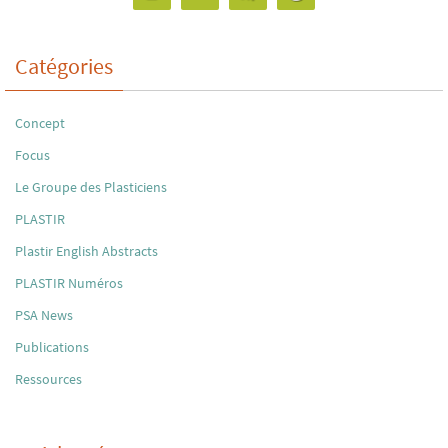
Catégories
Concept
Focus
Le Groupe des Plasticiens
PLASTIR
Plastir English Abstracts
PLASTIR Numéros
PSA News
Publications
Ressources