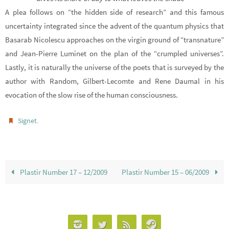
A plea follows on “the hidden side of research” and this famous
uncertainty integrated since the advent of the quantum physics that
Basarab Nicolescu approaches on the virgin ground of “transnature”
and Jean-Pierre Luminet on the plan of the “crumpled universes”.
Lastly, it is naturally the universe of the poets that is surveyed by the
author with Random, Gilbert-Lecomte and Rene Daumal in his
evocation of the slow rise of the human consciousness.
.
Signet
Plastir Number 17 – 12/2009
Plastir Number 15 – 06/2009