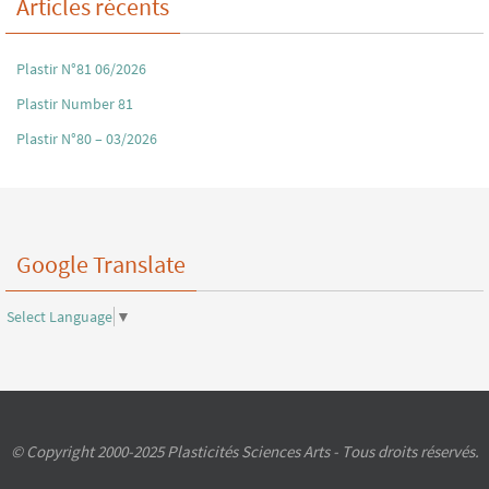
Articles récents
Plastir N°81 06/2026
Plastir Number 81
Plastir N°80 – 03/2026
Google Translate
Select Language
▼
© Copyright 2000-2025 Plasticités Sciences Arts - Tous droits réservés.