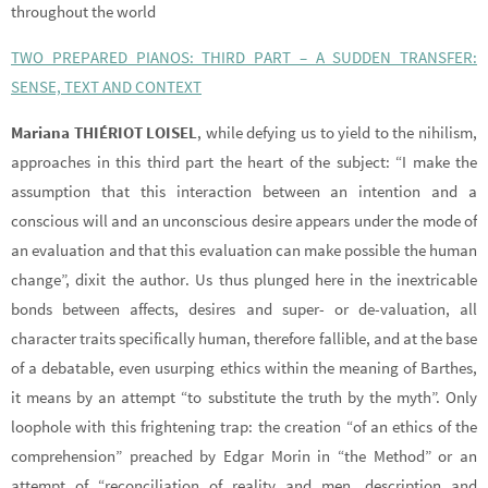
throughout the world
TWO PREPARED PIANOS: THIRD PART – A SUDDEN TRANSFER:
SENSE, TEXT AND CONTEXT
Mariana THIÉRIOT LOISEL
, while defying us to yield to the nihilism,
approaches in this third part the heart of the subject: “I make the
assumption that this interaction between an intention and a
conscious will and an unconscious desire appears under the mode of
an evaluation and that this evaluation can make possible the human
change”, dixit the author. Us thus plunged here in the inextricable
bonds between affects, desires and super- or de-valuation, all
character traits specifically human, therefore fallible, and at the base
of a debatable, even usurping ethics within the meaning of Barthes,
it means by an attempt “to substitute the truth by the myth”. Only
loophole with this frightening trap: the creation “of an ethics of the
comprehension” preached by Edgar Morin in “the Method” or an
attempt of “reconciliation of reality and men, description and